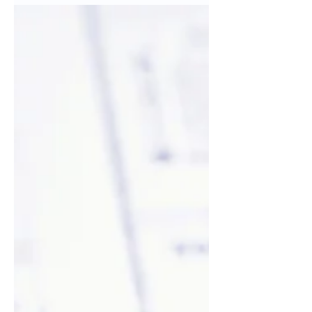
Create a blog post subtitle that
summarizes your post in a few short,
punchy sentences and entices your
audience to continue reading....