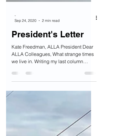
-
Sep 24, 2020
2 min read
President's Letter
Kate Freedman, ALLA President Dear
ALLA Colleagues, What strange times
we live in. Writing my last column
celebrating ALLA’s 50th...