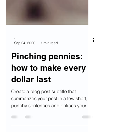
-
Sep 24, 2020
1 min read
Pinching pennies:
how to make every
dollar last