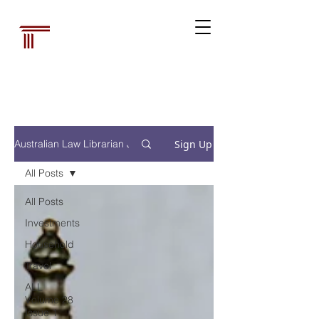
Australian Law
Librarians'
Association
Sign Up
Australian Law Librarian Journal
All Posts
All Posts
Investments
Household
Travel
ALL
Volume 28
Issue 1