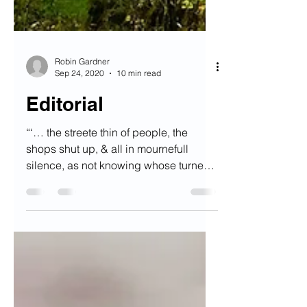
Robin Gardner
Sep 24, 2020
10 min read
Editorial
“‘… the streete thin of people, the
shops shut up, & all in mournefull
silence, as not knowing whose turne
might be next’.” Welcome to...