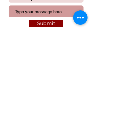
Submit
We acknowledge and pay respect to the
Traditional Owners of the lands upon
which our activities are situated.
©
Contact ALLA
|
Join ALLA
|
Privacy