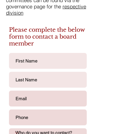
committees can be found via the
governance page for the
respective
division
Please complete the below
form to contact a board
member