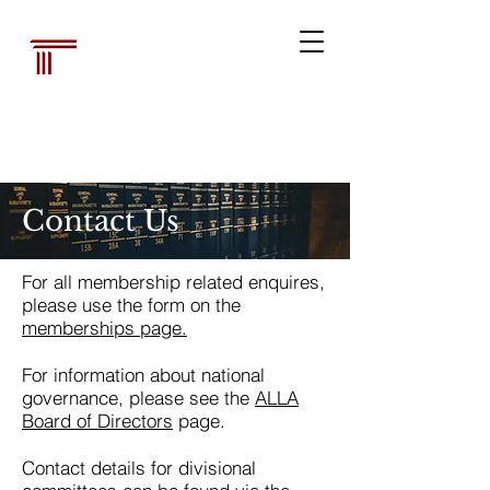
Australian Law
Librarians'
Association
Contact Us
For all membership related enquires,
please use the form on the
memberships page.
For information about national
governance, please see the
ALLA
Board of Directors
page.
Contact details for divisional