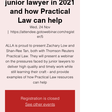
junior lawyer in 2021
and how Practical
Law can help
Wed, 24 Nov
  |  
https://attendee.gotowebinar.com/regist
er/5
ALLA is proud to present Zachary Low and
Shan-Ree Tan, both with Thomson Reuters
Practical Law. They will present a webinar
on the pressures faced by junior lawyers to
deliver high quality and timely work while
still learning their craft - and provide
examples of how Practical Law resources
can help
Registration is closed
See other events