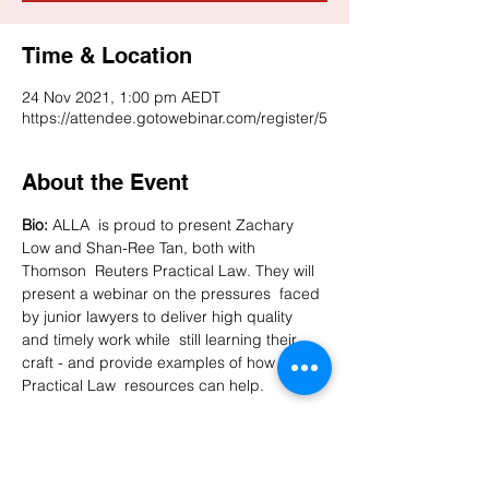
Time & Location
24 Nov 2021, 1:00 pm AEDT
https://attendee.gotowebinar.com/register/5
About the Event
Bio:
 ALLA  is proud to present Zachary 
Low and Shan-Ree Tan, both with 
Thomson  Reuters Practical Law. They will 
present a webinar on the pressures  faced 
by junior lawyers to deliver high quality 
and timely work while  still learning their 
craft - and provide examples of how 
Practical Law  resources can help.

After registering, you will receive a 
confirmation email containing information 