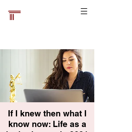
Australian Law
Librarians'
Association
If I knew then what I
know now: Life as a