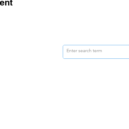
ent
d pay respect to the
 of the lands upon
s are situated.
vacy Policy
| © 2022
ation Ltd. | ABN: 15 158 242