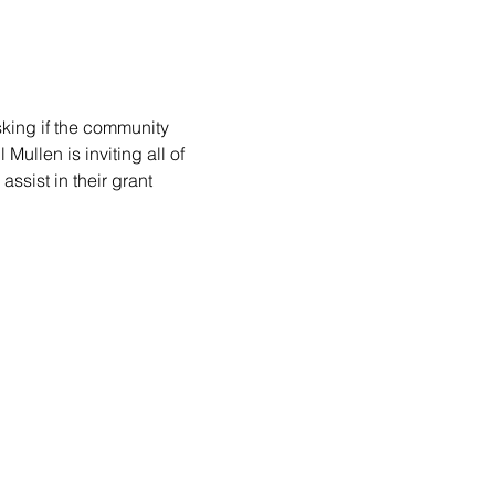
king if the community 
ullen is inviting all of 
ssist in their grant 