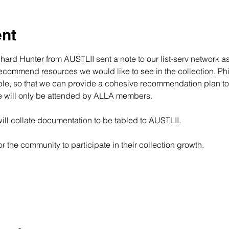
ent
rd Hunter from AUSTLII sent a note to our list-serv network as
commend resources we would like to see in the collection. Phil M
ble, so that we can provide a cohesive recommendation plan to a
le will only be attended by ALLA members.
will collate documentation to be tabled to AUSTLII.
or the community to participate in their collection growth.