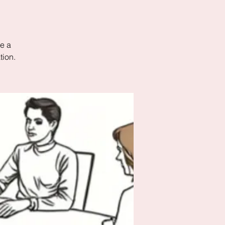
de a
tion.