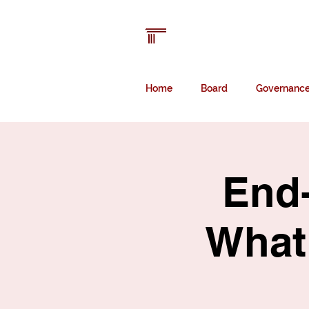
Australian Law
Librarians' Associatio
Home
Board
Governanc
End-
What 