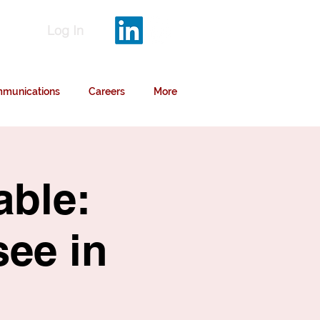
Log In
munications
Careers
More
able:
see in