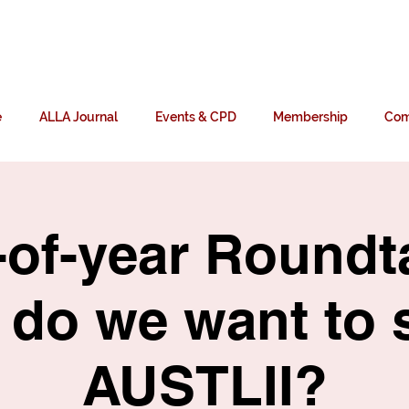
n
e
ALLA Journal
Events & CPD
Membership
Com
of-year Roundt
do we want to 
AUSTLII?