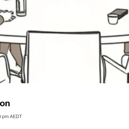
ion
00 pm AEDT