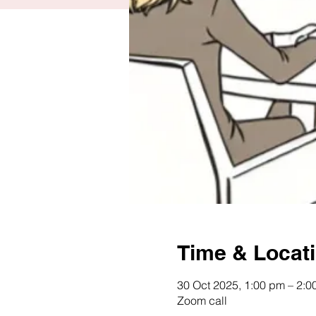
Time & Locat
30 Oct 2025, 1:00 pm – 2:
Zoom call