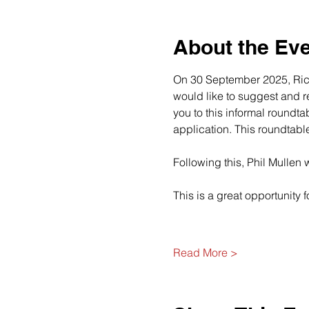
About the Ev
On 30 September 2025, Richa
would like to suggest and re
you to this informal roundta
application. This roundtab
Following this, Phil Mullen 
This is a great opportunity f
Read More >