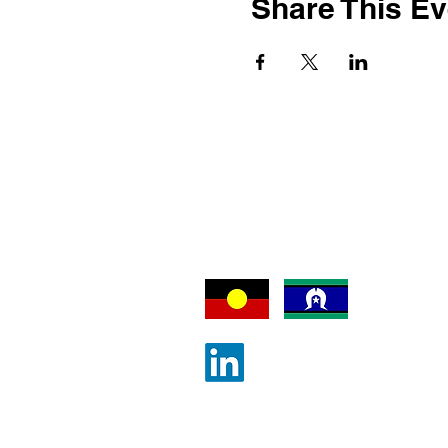
Share This Ev
We acknowledge an
Traditional Owners
which our activitie
©
Contact ALLA
|
Join ALLA
|
Pri
Australian Law Librarians' Associ