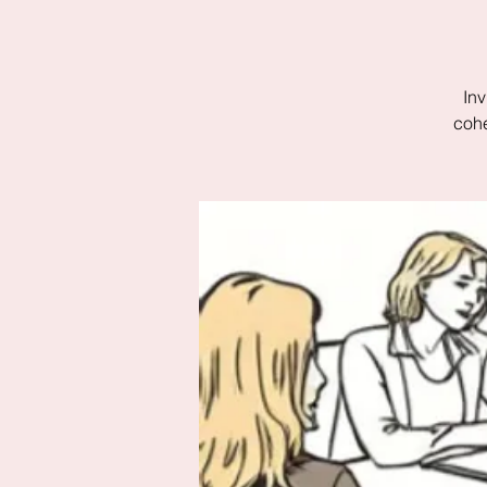
Inv
cohe