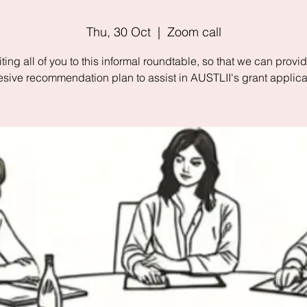
Thu, 30 Oct
  |  
Zoom call
iting all of you to this informal roundtable, so that we can provi
sive recommendation plan to assist in AUSTLII's grant applica