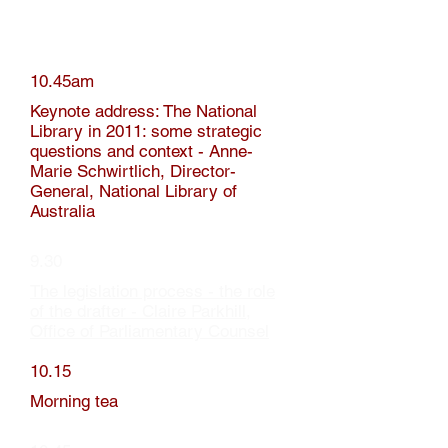
10.45am
Keynote address: The National
Library in 2011: some strategic
questions and context - Anne-
Marie Schwirtlich, Director-
General, National Library of
Australia
9.30
The legislation process - the role
of the drafter - Claire Parkhill,
Office of Parliamentary Counsel
10.15
Morning tea