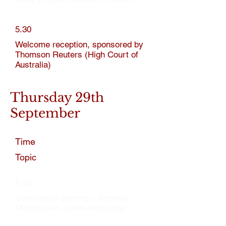
5.30
Welcome reception, sponsored by
Thomson Reuters (High Court of
Australia)
Thursday 29th
September
Time
Topic
8.45
Conference opening - Amanda
Magnussen, conference chair