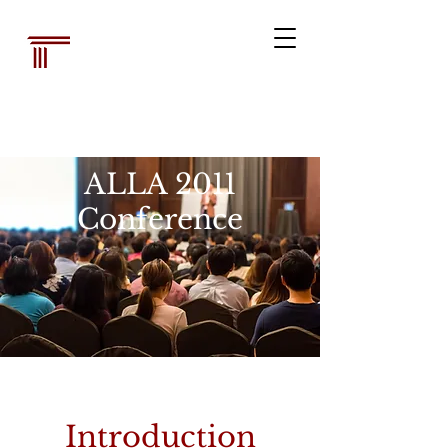
Australian Law
Librarians'
Association
ALLA 2011
Conference
Introduction