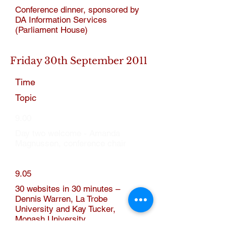
Conference dinner, sponsored by
DA Information Services
(Parliament House)
Friday 30th September 2011
Time
Topic
9.00
Day two welcome - Amanda
Magnussen, conference chair
9.05
30 websites in 30 minutes –
Dennis Warren, La Trobe
University and Kay Tucker,
Monash University