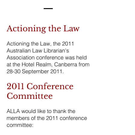
Actioning the Law
Actioning the Law, the 2011
Australian Law Librarian's
Association conference was held
at the Hotel Realm, Canberra from
28-30 September 2011.
2011 Conference
Committee
ALLA would like to thank the
members of the 2011 conference
committee: