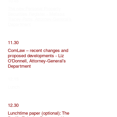
10.45
The new Personal Property
Securities Register - Melissa
Tracey-Patte, Attorney-General’s
Department
11.30
ComLaw – recent changes and
proposed developments - Liz
O'Donnell, Attorney-General’s
Department
12.15
Lunch
12.30
Lunchtime paper (optional): The