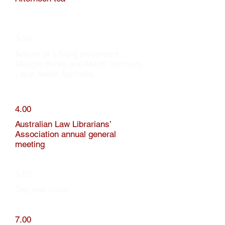
3.30
Nature of a hung parliament -
Maggie Burke and Mardi Darmody,
Lexis Nexis Australia
4.00
Australian Law Librarians’
Association annual general
meeting
5.00
Day one close
7.00