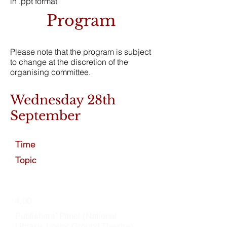
in .ppt format
Program
Please note that the program is subject
to change at the discretion of the
organising committee.
Wednesday 28th
September
Time
Topic
4.00
Publishers’ Panel (National
Library, Lower Ground Theatre)