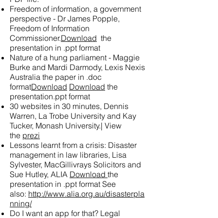
Freedom of information, a government
perspective - Dr James Popple,
Freedom of Information
Commissioner.
Download
the
presentation in .ppt format
Nature of a hung parliament - Maggie
Burke and Mardi Darmody, Lexis Nexis
Australia
the paper in .doc
format
Download
Download
the
presentation.ppt format
30 websites in 30 minutes, Dennis
Warren, La Trobe University and Kay
Tucker, Monash University.|
View
the
prezi
Lessons learnt from a crisis: Disaster
management in law libraries, Lisa
Sylvester, MacGillivrays Solicitors and
Sue Hutley, ALIA
Download
the
presentation in .ppt format See
also:
http://www.alia.org.au/disasterpla
nning/
Do I want an app for that? Legal