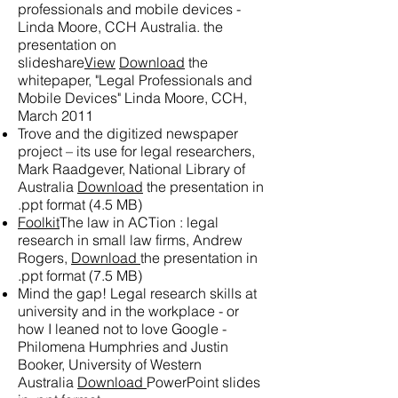
professionals and mobile devices -
Linda Moore, CCH Australia.
the
presentation on
slideshare
View
Download
the
whitepaper, "Legal Professionals and
Mobile Devices" Linda Moore, CCH,
March 2011
Trove and the digitized newspaper
project – its use for legal researchers,
Mark Raadgever, National Library of
Australia
Download
the presentation in
.ppt format (4.5 MB)
Foolkit
The law in ACTion : legal
research in small law firms, Andrew
Rogers,
Download
the presentation in
.ppt format (7.5 MB)
Mind the gap! Legal research skills at
university and in the workplace - or
how I leaned not to love Google -
Philomena Humphries and Justin
Booker, University of Western
Australia
Download
PowerPoint slides