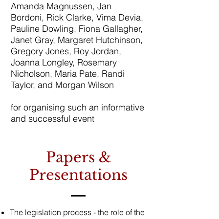
Amanda Magnussen, Jan
Bordoni, Rick Clarke, Vima Devia,
Pauline Dowling, Fiona Gallagher,
Janet Gray, Margaret Hutchinson,
Gregory Jones, Roy Jordan,
Joanna Longley, Rosemary
Nicholson, Maria Pate, Randi
Taylor, and Morgan Wilson
for organising such an informative
and successful event
Papers &
Presentations
The legislation process - the role of the