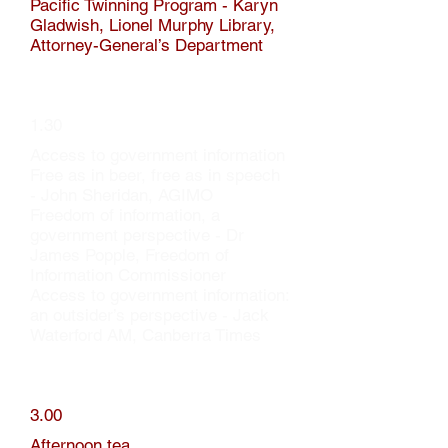
Pacific Twinning Program - Karyn
Gladwish, Lionel Murphy Library,
Attorney-General’s Department
1.30
Access to government information
Free as in beer, free as in speech
- John Sheridan, AGIMO
Freedom of information, a
government perspective - Dr
James Popple, Freedom of
Information Commissioner
Access to government information:
an outsider’s perspective - Jack
Waterford AM, Canberra Times
3.00
Afternoon tea