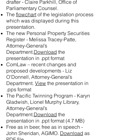
drafter - Claire Parkhill, Office of
Parliamentary Counsel.
The
flowchart
of the legislation process
which was displayed during this
presentation.
The new Personal Property Securities
Register - Melissa Tracey-Patte,
Attorney-General’s
Department.
Download
the
presentation in .ppt format
ComLaw – recent changes and
proposed developments - Liz
O'Donnell, Attorney-General’s
Department.
View
the presentation in
.pps format
The Pacific Twinning Program - Karyn
Gladwish, Lionel Murphy Library,
Attorney-General’s
Department.
Download
the
presentation in .ppt format (4.7 MB)
Free as in beer, free as in speech -
John Sheridan, AGIMO.
Download
as
PDF file.